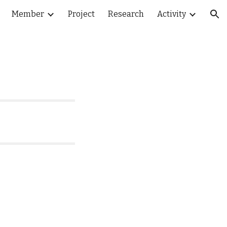
Member
Project
Research
Activity
ion