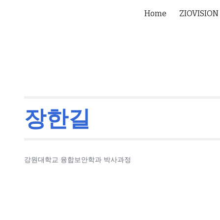
Home
ZIOVISION
ip to main content
Skip to navigat
장한길
강원대학교 융합보안학과 박사과정