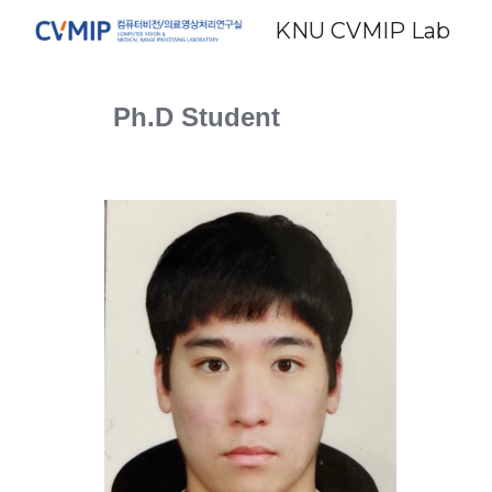
KNU CVMIP Lab
Sk
Ph.D Student