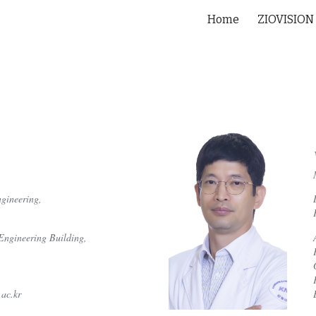
Home
ZIOVISION
ip to main content
Skip to navigat
gineering,
Engineering Building,
ac.kr