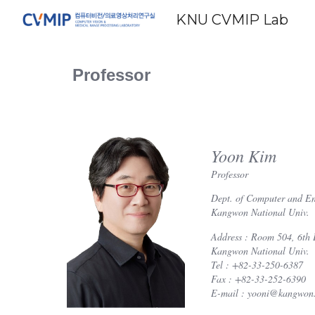
KNU CVMIP Lab
Sk
Professor
Yoon Kim
Professor
Dept. of Computer and En
Kangwon National Univ.
Address : Room 504, 6th 
Kangwon National Univ.
Tel : +82-33-250-6387
Fax : +82-33-252-6390
E-mail : yooni@kangwon.