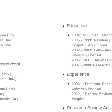
Education
orea Univ.
1994: M.D., Seoul Nation
ea Univ.
1995 - 1999: Residency in
ea Univ.
Hospital, Seoul, Korea
2002 - 2003: Fellowship i
University Hospital
2006: Ph.D., Hallym Univ
evement Award
2007 - 2008: Research F
 Univ.)
Experience
tate Univ.)
2003 - : Professor, Depa
ate Univ.)
University Hospital
o.)
2012 - : Director, Enviro
tronics Co.)
Hospital
Research Society Activ