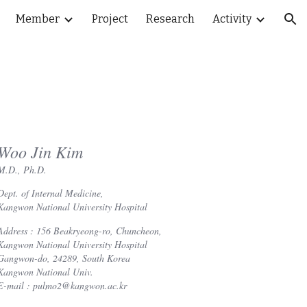
Member
Project
Research
Activity
ion
Woo Jin Kim
M.D., Ph.D.
Dept. of Internal Medicine,
Kangwon National University Hospital
Address : 156 Beakryeong-ro, Chuncheon,
Kangwon National University Hospital
Gangwon-do, 24289, South Korea
Kangwon National Univ.
E-mail : pulmo2@kangwon.ac.kr