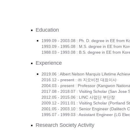
Education
1999.09 - 2003.08 : Ph. D. degree in EE from K
1993.09 - 1995.08 : M.S. degree in EE from Kor
1988.03 - 1993.08 : B.S. degree in EE from Kor
Experience
2019.06 : Albert Nelson Marquis Lifetime Achi
2016.12 - present : ㈜ 지오비전 대표이사
2004.03 - present : Professor (Kangwon National
2017.08 - 2018.07 : Visiting Scholar (San Jose S
2012.05 - 2015.06 : LINC 사업단 부단장
2009.12 - 2011.01 : Visiting Scholar (Portland St
2001.05 - 2003.10 : Senior Engineer (Dalitech C
1995.07 - 1999.03 : Assistant Engineer (LG Elec
Research Society Activity