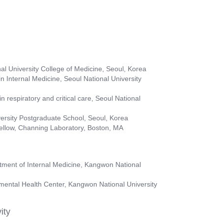
al University College of Medicine, Seoul, Korea
 Internal Medicine, Seoul National University
n respiratory and critical care, Seoul National
ersity Postgraduate School, Seoul, Korea
ellow, Channing Laboratory, Boston, MA
rtment of Internal Medicine, Kangwon National
nmental Health Center, Kangwon National University
ity